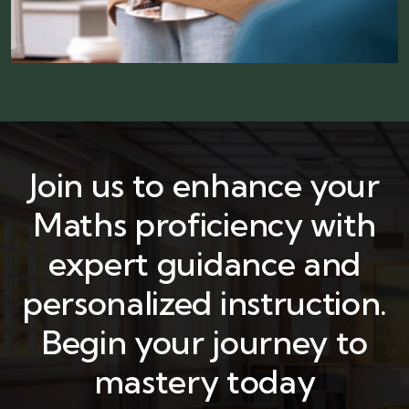
Join us to enhance your
Maths proficiency with
expert guidance and
personalized instruction.
Begin your journey to
mastery today