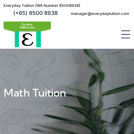
Everyday Tuition (WA Number 85008938)
(+65) 8500 8938
manager@everydaytuition.com
Math Tuition