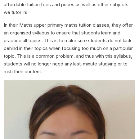
affordable tuition fees and prices as well as other subjects
we tutor in!
In their Maths upper primary maths tuition classes, they offer
an organised syllabus to ensure that students learn and
practice all topics. This is to make sure students do not lack
behind in their topics when focusing too much on a particular
topic. This is a common problem, and thus with this syllabus,
students will no longer need any last-minute studying or to
rush their content.