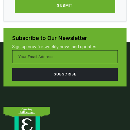
Subscribe to Our Newsletter
Sign up now for weekly news and updates