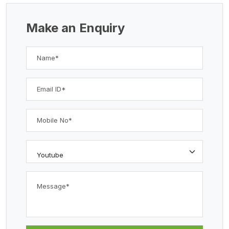
Make an Enquiry