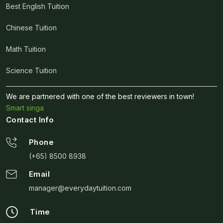
Best English Tuition
Chinese Tuition
Math Tuition
Science Tuition
We are partnered with one of the best reviewers in town!
Smart singa
Contact Info
Phone
(+65) 8500 8938
Email
manager@everydaytuition.com
Time