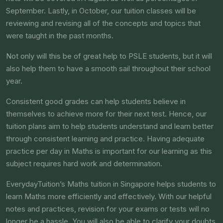
September. Lastly, in October, our tuition classes will be
reviewing and revising all of the concepts and topics that
were taught in the past months.
Not only will this be of great help to PSLE students, but it will
also help them to have a smooth sail throughout their school
year.
Consistent good grades can help students believe in
themselves to achieve more for their next test. Hence, our
tuition plans aim to help students understand and learn better
through consistent learning and practice. Having adequate
practice per day in Maths is important for our learning as this
subject requires hard work and determination.
EverydayTuition’s Maths tuition in Singapore helps students to
learn Maths more efficiently and effectively. With our helpful
notes and practices, revision for your exams or tests will no
longer be a hassle. You will also be able to clarify your doubts