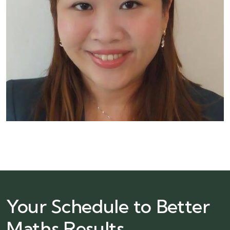
Your Schedule to Better
Maths Results