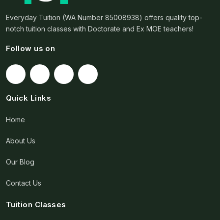
Everyday Tuition (WA Number 85008938) offers quality top-
notch tuition classes with Doctorate and Ex MOE teachers!
Follow us on
Quick Links
Home
About Us
Our Blog
Contact Us
Tuition Classes