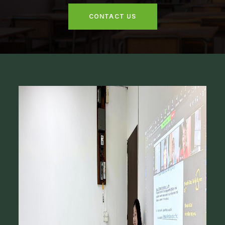
CONTACT US