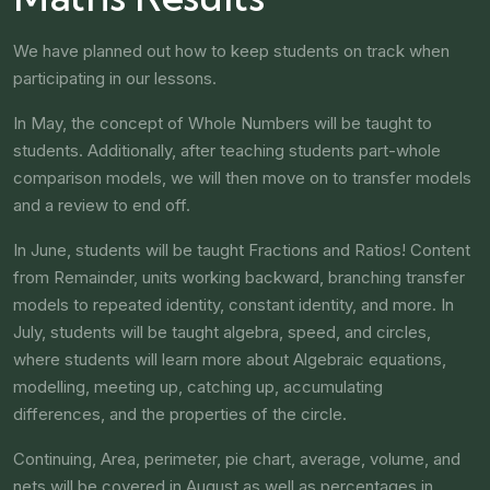
We have planned out how to keep students on track when
participating in our lessons.
In May, the concept of Whole Numbers will be taught to
students. Additionally, after teaching students part-whole
comparison models, we will then move on to transfer models
and a review to end off.
In June, students will be taught Fractions and Ratios! Content
from Remainder, units working backward, branching transfer
models to repeated identity, constant identity, and more. In
July, students will be taught algebra, speed, and circles,
where students will learn more about Algebraic equations,
modelling, meeting up, catching up, accumulating
differences, and the properties of the circle.
Continuing, Area, perimeter, pie chart, average, volume, and
nets will be covered in August as well as percentages in