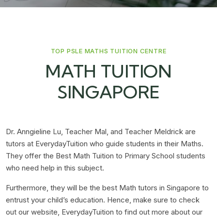
TOP PSLE MATHS TUITION CENTRE
MATH TUITION
SINGAPORE
Dr. Anngieline Lu, Teacher Mal, and Teacher Meldrick are
tutors at EverydayTuition who guide students in their Maths.
They offer the Best Math Tuition to Primary School students
who need help in this subject.
Furthermore, they will be the best Math tutors in Singapore to
entrust your child’s education. Hence, make sure to check
out our website, EverydayTuition to find out more about our