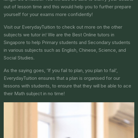
out of lesson time and this would help you to further prepare
yourself for your exams more confidently!
Visit our EverydayTuition to check out more on the other
subjects we tutor in! We are the Best Online tutors in
Singapore to help Primary students and Secondary students
in various subjects such as English, Chinese, Science, and
Social Studies.
As the saying goes, ‘If you fail to plan, you plan to fail’,
EverydayTuition ensures that a plan is organised for our
lessons with students, to ensure that they will be able to ace
their Math subject in no time!