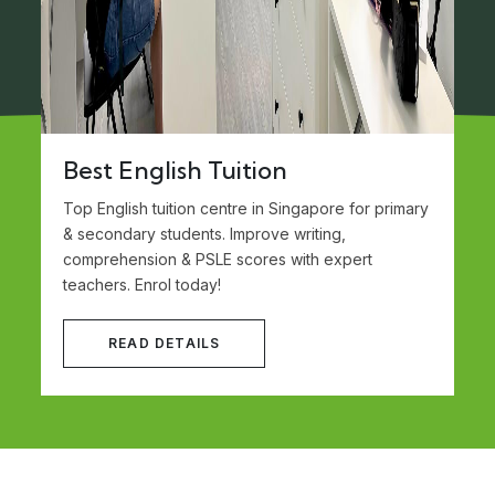
Best English Tuition
Top English tuition centre in Singapore for primary
& secondary students. Improve writing,
comprehension & PSLE scores with expert
teachers. Enrol today!
READ DETAILS