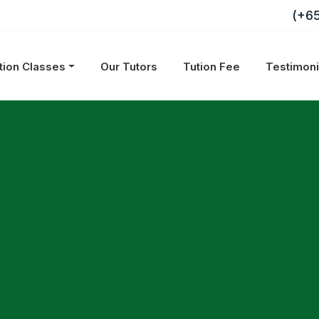
(+6
tion Classes
Our Tutors
Tution Fee
Testimon