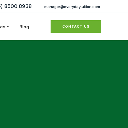
5) 8500 8938
manager@everydaytuition.com
ies
Blog
CONTACT US