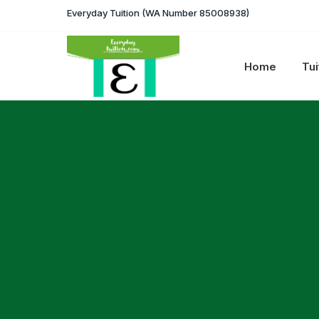
Everyday Tuition (WA Number 85008938)
Home
Tui