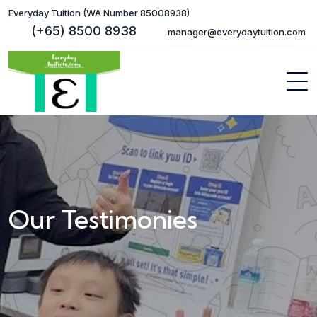
Everyday Tuition (WA Number 85008938)
(+65) 8500 8938
manager@everydaytuition.com
Our Testimonies