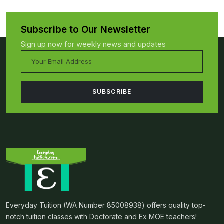
Subscribe to Our Newsletter
Sign up now for weekly news and updates
Everyday Tuition (WA Number 85008938) offers quality top-
notch tuition classes with Doctorate and Ex MOE teachers!