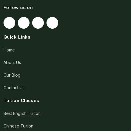
Follow us on
Quick Links
Home
About Us
Our Blog
Contact Us
Tuition Classes
Best English Tuition
Chinese Tuition