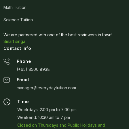
Math Tuition
Science Tuition
We are partnered with one of the best reviewers in town!
Smart singa
Contact Info
Phone
(+65) 8500 8938
Email
manager@everydaytuition.com
Time
Weekdays: 2:00 pm to 7:00 pm
Weekend: 10:30 am to 7 pm
Closed on Thursdays and Public Holidays and