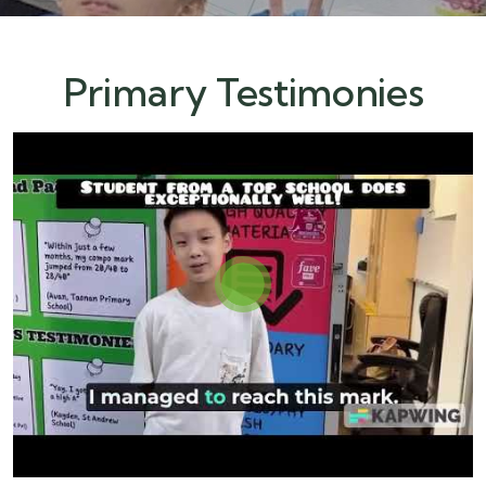
Primary Testimonies