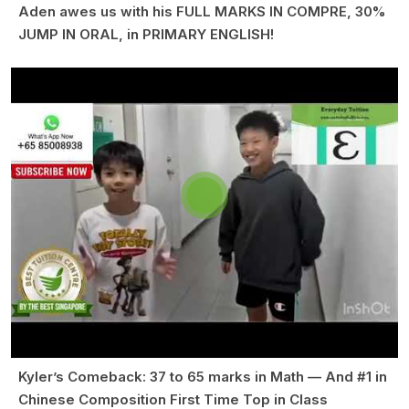
Aden awes us with his FULL MARKS IN COMPRE, 30%
JUMP IN ORAL, in PRIMARY ENGLISH!
Kyler’s Comeback: 37 to 65 marks in Math — And #1 in
Chinese Composition First Time Top in Class