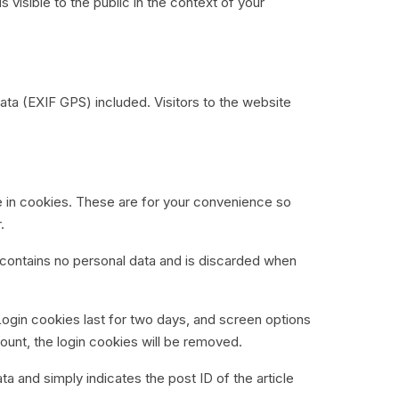
s visible to the public in the context of your
ta (EXIF GPS) included. Visitors to the website
e in cookies. These are for your convenience so
.
e contains no personal data and is discarded when
Login cookies last for two days, and screen options
count, the login cookies will be removed.
ata and simply indicates the post ID of the article