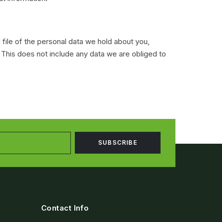
 file of the personal data we hold about you,
 This does not include any data we are obliged to
Contact Info