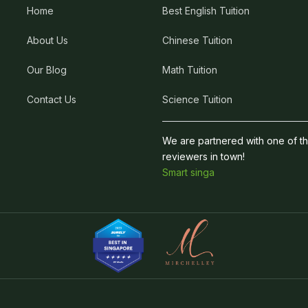
Home
Best English Tuition
About Us
Chinese Tuition
Our Blog
Math Tuition
Contact Us
Science Tuition
We are partnered with one of t
reviewers in town!
Smart singa