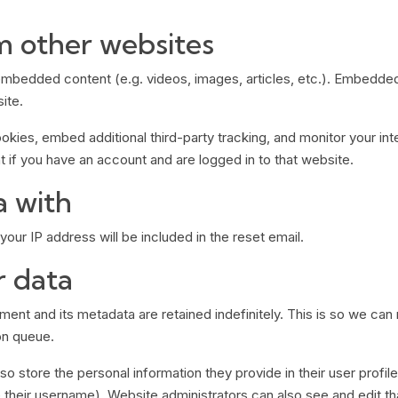
 other websites
e embedded content (e.g. videos, images, articles, etc.). Embedd
ite.
kies, embed additional third-party tracking, and monitor your int
 if you have an account and are logged in to that website.
a with
our IP address will be included in the reset email.
r data
ent and its metadata are retained indefinitely. This is so we c
on queue.
so store the personal information they provide in their user profile.
their username). Website administrators can also see and edit tha