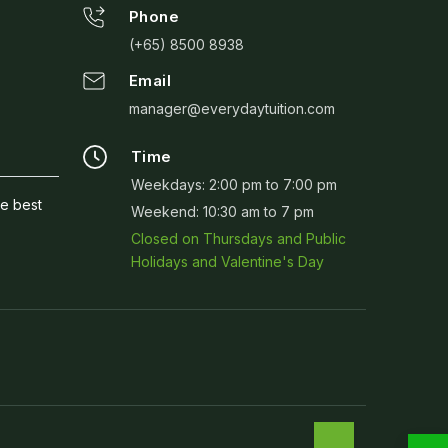
Phone
(+65) 8500 8938
Email
manager@everydaytuition.com
Time
Weekdays: 2:00 pm to 7:00 pm
he best
Weekend: 10:30 am to 7 pm
Closed on Thursdays and Public
Holidays and Valentine's Day