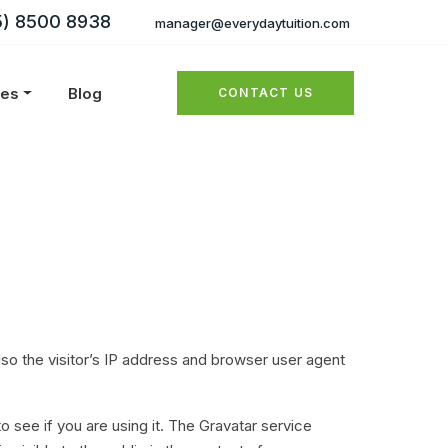
5) 8500 8938
manager@everydaytuition.com
ies
Blog
CONTACT US
o the visitor’s IP address and browser user agent
 see if you are using it. The Gravatar service