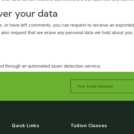
ver your data
te, or have left comments, you can request to receive an exported
 also request that we erase any personal data we hold about you.
t
d through an automated spam detection service.
Quick Links
Tuition Classes