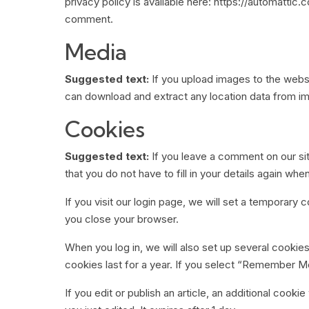
privacy policy is available here: https://automattic.
comment.
Media
Suggested text:
If you upload images to the webs
can download and extract any location data from i
Cookies
Suggested text:
If you leave a comment on our si
that you do not have to fill in your details again w
If you visit our login page, we will set a temporar
you close your browser.
When you log in, we will also set up several cookie
cookies last for a year. If you select “Remember Me”
If you edit or publish an article, an additional cook