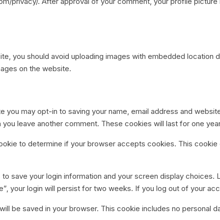
com/privacy/. After approval of your comment, your profile picture i
ite, you should avoid uploading images with embedded location da
mages on the website.
te you may opt-in to saving your name, email address and websit
hen you leave another comment. These cookies will last for one year
y cookie to determine if your browser accepts cookies. This cooki
s to save your login information and your screen display choices. 
, your login will persist for two weeks. If you log out of your ac
ie will be saved in your browser. This cookie includes no personal d