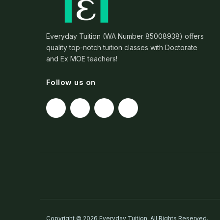
Everyday Tuition (WA Number 85008938) offers
quality top-notch tuition classes with Doctorate
and Ex MOE teachers!
Follow us on
Copyright © 2026 Everyday Tuition. All Rights Reserved.