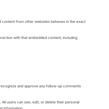
ed content from other websites behaves in the exact
eraction with that embedded content, including
an recognize and approve any follow-up comments
 All users can see, edit, or delete their personal
t information.