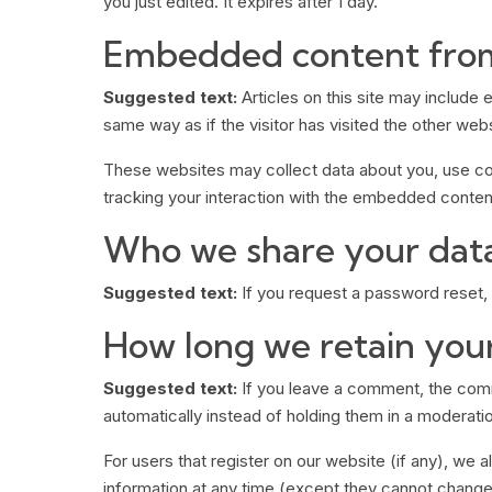
you just edited. It expires after 1 day.
Embedded content from
Suggested text:
Articles on this site may includ
same way as if the visitor has visited the other webs
These websites may collect data about you, use coo
tracking your interaction with the embedded content
Who we share your dat
Suggested text:
If you request a password reset, y
How long we retain you
Suggested text:
If you leave a comment, the comm
automatically instead of holding them in a moderati
For users that register on our website (if any), we al
information at any time (except they cannot change 