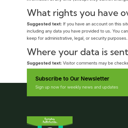
What rights you have o
Suggested text:
If you have an account on this si
including any data you have provided to us. You can
keep for administrative, legal, or security purposes.
Where your data is sen
Suggested text:
Visitor comments may be checke
Subscribe to Our Newsletter
Sign up now for weekly news and updates