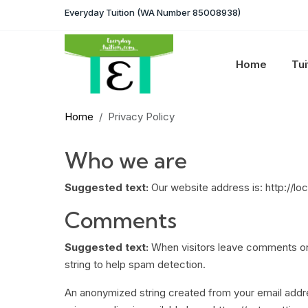
Everyday Tuition (WA Number 85008938)
Home
Tui
Home
Privacy Policy
Who we are
Suggested text:
Our website address is: http://lo
Comments
Suggested text:
When visitors leave comments on 
string to help spam detection.
An anonymized string created from your email addres