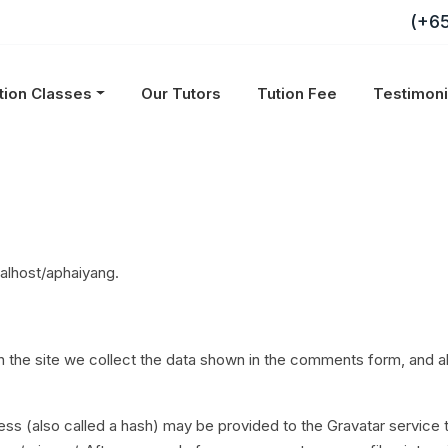
(+6
tion Classes
Our Tutors
Tution Fee
Testimon
calhost/aphaiyang.
the site we collect the data shown in the comments form, and als
s (also called a hash) may be provided to the Gravatar service to